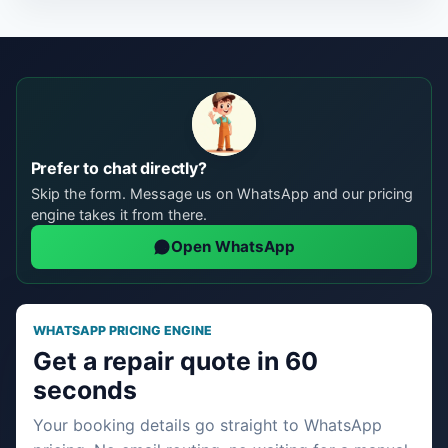
Prefer to chat directly?
Skip the form. Message us on WhatsApp and our pricing
engine takes it from there.
Open WhatsApp
WHATSAPP PRICING ENGINE
Get a repair quote in 60
seconds
Your booking details go straight to WhatsApp