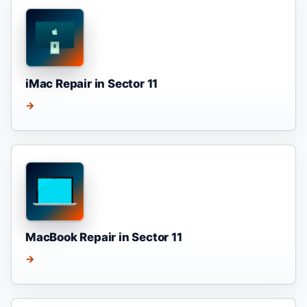
iMac Repair in Sector 11
→
MacBook Repair in Sector 11
→