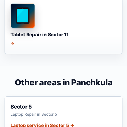
Tablet Repair in Sector 11
→
Other areas in Panchkula
Sector 5
Laptop Repair in Sector 5
Laptop service in Sector 5 →