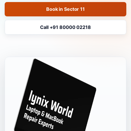
Book in Sector 11
Call +91 80000 02218