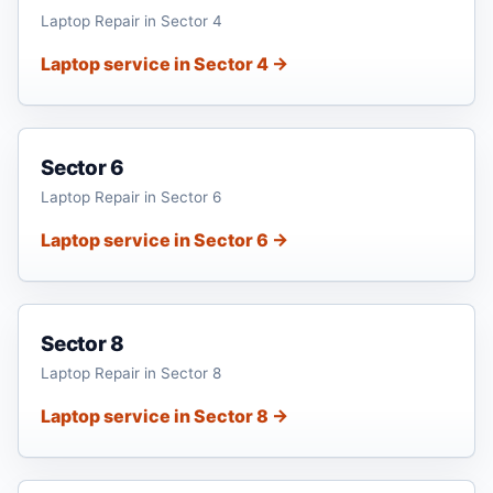
Laptop Repair in Sector 4
Laptop service in Sector 4 →
Sector 6
Laptop Repair in Sector 6
Laptop service in Sector 6 →
Sector 8
Laptop Repair in Sector 8
Laptop service in Sector 8 →