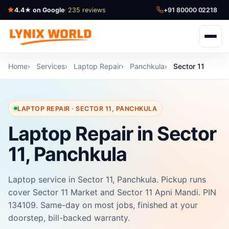
4.4★ on Google
· 235 reviews
+91 80000 02218
Home
Services
Laptop Repair
Panchkula
Sector 11
LAPTOP REPAIR · SECTOR 11, PANCHKULA
Laptop Repair in Sector
11, Panchkula
Laptop service in Sector 11, Panchkula. Pickup runs
cover Sector 11 Market and Sector 11 Apni Mandi. PIN
134109. Same-day on most jobs, finished at your
doorstep, bill-backed warranty.