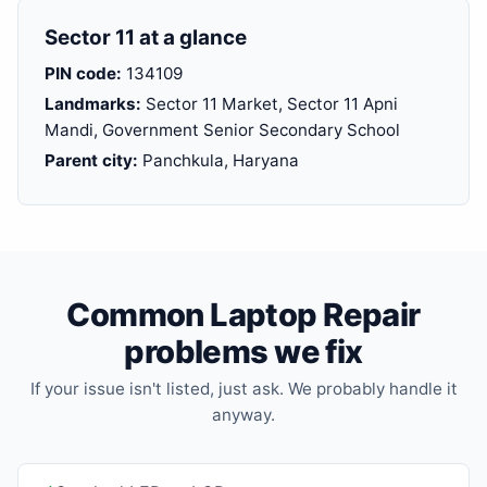
Sector 11 at a glance
PIN code:
134109
Landmarks:
Sector 11 Market, Sector 11 Apni
Mandi, Government Senior Secondary School
Parent city:
Panchkula, Haryana
Common Laptop Repair
problems we fix
If your issue isn't listed, just ask. We probably handle it
anyway.