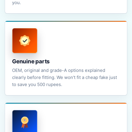
you.
Genuine parts
OEM, original and grade-A options explained
clearly before fitting. We won't fit a cheap fake just
to save you 500 rupees.