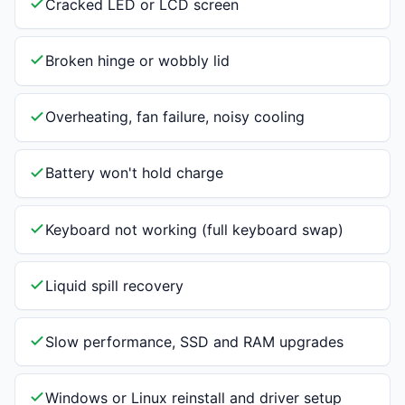
Cracked LED or LCD screen
Broken hinge or wobbly lid
Overheating, fan failure, noisy cooling
Battery won't hold charge
Keyboard not working (full keyboard swap)
Liquid spill recovery
Slow performance, SSD and RAM upgrades
Windows or Linux reinstall and driver setup