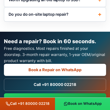
Do you do on-site laptop repair?
Need a repair? Book in 60 seconds.
Free diagnostics. Most repairs finished at your
doorstep. 3-month repair warranty, 1-year OEM/original
product warranty with bill.
Book a Repair on WhatsApp
Call +91 80000 02218
Chat on WhatsApp
Call +91 80000 02218
Book on WhatsApp