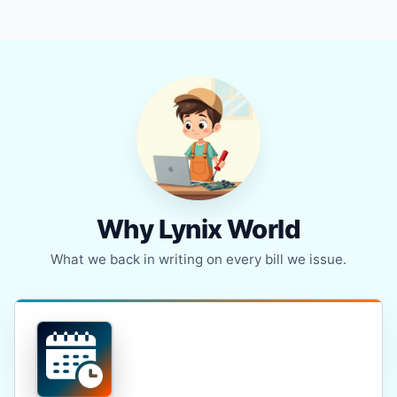
Why Lynix World
What we back in writing on every bill we issue.