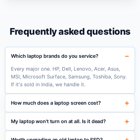
Frequently asked questions
Which laptop brands do you service?
Every major one. HP, Dell, Lenovo, Acer, Asus,
MSI, Microsoft Surface, Samsung, Toshiba, Sony.
If it's sold in India, we handle it.
How much does a laptop screen cost?
My laptop won't turn on at all. Is it dead?
Worth upgrading an old laptop to SSD?