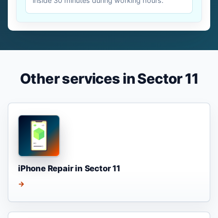
inside 30 minutes during working hours.
Other services in Sector 11
iPhone Repair in Sector 11
→