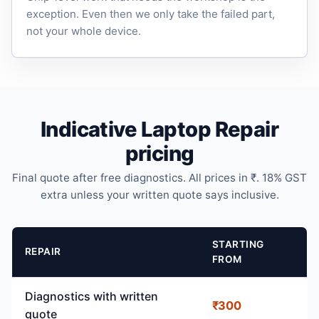
exception. Even then we only take the failed part,
not your whole device.
Indicative Laptop Repair
pricing
Final quote after free diagnostics. All prices in ₹. 18% GST
extra unless your written quote says inclusive.
STARTING
REPAIR
FROM
Diagnostics with written
₹300
quote