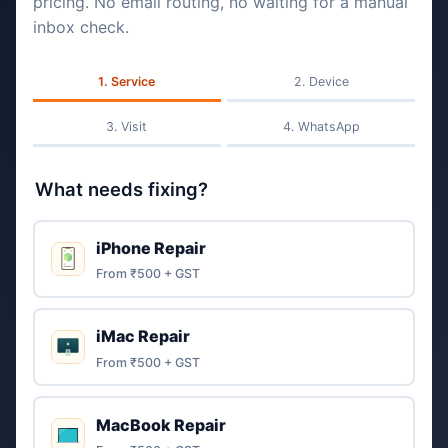
pricing. No email routing, no waiting for a manual
inbox check.
Service
Device
Visit
WhatsApp
What needs fixing?
iPhone Repair
From ₹500 + GST
iMac Repair
From ₹500 + GST
MacBook Repair