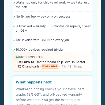
Workshop only for chip-level work — we take just
the part
No fix, no fee — pay only on success
Bill-backed warranty — 3 months on repairs, 1 year
on OEM
Tax-invoice with GSTIN on every job
10,000+ devices repaired tri-city
JUST COMPLETED
Dell XPS 13
· motherboard chip-level in Sector
17, Chandigarh
1 hr 42 min ago
WORKSHOP
What happens next
WhatsApp pricing checks your device, part
grade, 18% GST, and bill-backed warranty
before we start. You get the exact quote