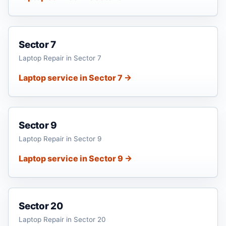
Sector 7
Laptop Repair in Sector 7
Laptop service in Sector 7 →
Sector 9
Laptop Repair in Sector 9
Laptop service in Sector 9 →
Sector 20
Laptop Repair in Sector 20