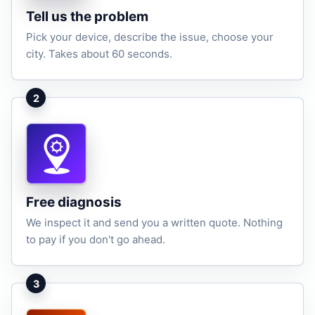
Tell us the problem
Pick your device, describe the issue, choose your
city. Takes about 60 seconds.
2
Free diagnosis
We inspect it and send you a written quote. Nothing
to pay if you don't go ahead.
3