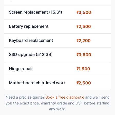
Screen replacement (15.6")
₹3,500
Battery replacement
₹2,500
Keyboard replacement
₹2,200
SSD upgrade (512 GB)
₹3,500
Hinge repair
₹1,500
Motherboard chip-level work
₹2,500
Need a precise quote?
Book a free diagnostic
and we'll send
you the exact price, warranty grade and GST before starting
any work.