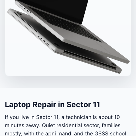
Laptop Repair in Sector 11
If you live in Sector 11, a technician is about 10
minutes away. Quiet residential sector, families
mostly, with the apni mandi and the GSSS school