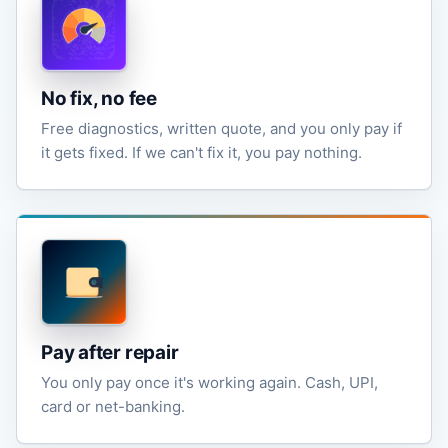
No fix, no fee
Free diagnostics, written quote, and you only pay if
it gets fixed. If we can't fix it, you pay nothing.
Pay after repair
You only pay once it's working again. Cash, UPI,
card or net-banking.