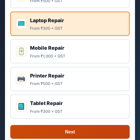
From ₹500 + GST
Laptop Repair
From ₹300 + GST
Mobile Repair
From ₹1,000 + GST
Printer Repair
From ₹500 + GST
Tablet Repair
From ₹300 + GST
Next