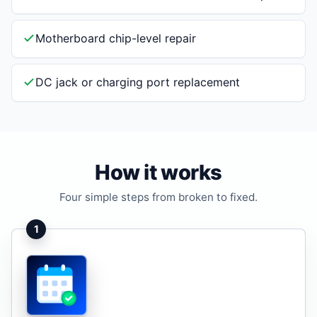
Motherboard chip-level repair
DC jack or charging port replacement
How it works
Four simple steps from broken to fixed.
1