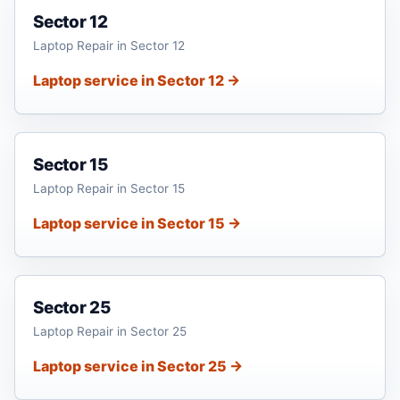
Sector 12
Laptop Repair in Sector 12
Laptop service in Sector 12 →
Sector 15
Laptop Repair in Sector 15
Laptop service in Sector 15 →
Sector 25
Laptop Repair in Sector 25
Laptop service in Sector 25 →