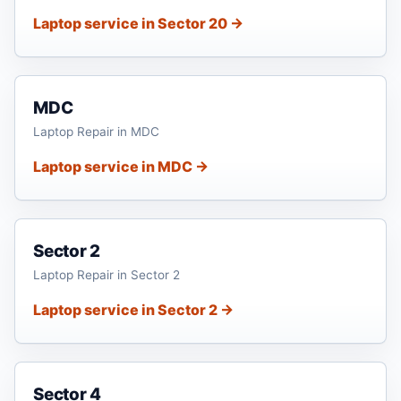
Laptop service in Sector 20 →
MDC
Laptop Repair in MDC
Laptop service in MDC →
Sector 2
Laptop Repair in Sector 2
Laptop service in Sector 2 →
Sector 4