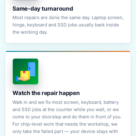
Same-day turnaround
Most repairs are done the same day. Laptop screen,
hinge, keyboard and SSD jobs usually back inside
the working day.
Watch the repair happen
Walk in and we fix most screen, keyboard, battery
and SSD jobs at the counter while you wait, or we
come to your doorstep and do them in front of you.
For chip-level work that needs the workshop, we
only take the failed part — your device stays with