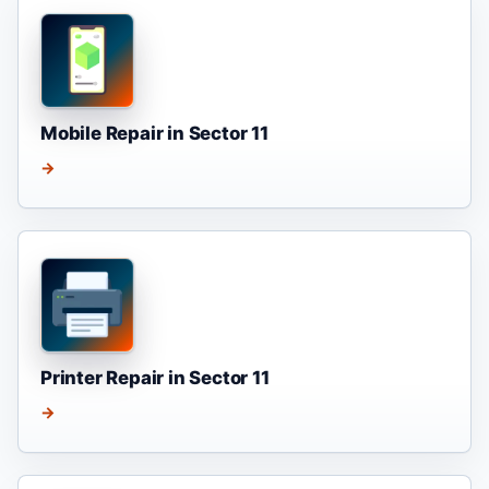
Mobile Repair in Sector 11
→
Printer Repair in Sector 11
→