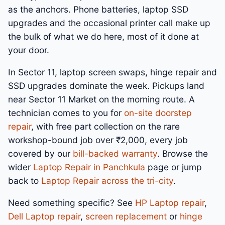
as the anchors. Phone batteries, laptop SSD
upgrades and the occasional printer call make up
the bulk of what we do here, most of it done at
your door.
In Sector 11, laptop screen swaps, hinge repair and
SSD upgrades dominate the week. Pickups land
near Sector 11 Market on the morning route. A
technician comes to you for
on-site doorstep
repair
, with free part collection on the rare
workshop-bound job over ₹2,000, every job
covered by our
bill-backed warranty
. Browse the
wider
Laptop Repair in Panchkula
page or jump
back to
Laptop Repair across the tri-city
.
Need something specific? See
HP Laptop repair
,
Dell Laptop repair
,
screen replacement
or
hinge