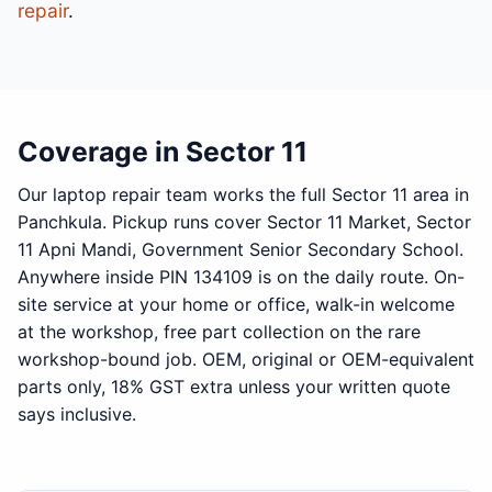
repair
.
Coverage in Sector 11
Our laptop repair team works the full Sector 11 area in
Panchkula. Pickup runs cover Sector 11 Market, Sector
11 Apni Mandi, Government Senior Secondary School.
Anywhere inside PIN 134109 is on the daily route. On-
site service at your home or office, walk-in welcome
at the workshop, free part collection on the rare
workshop-bound job. OEM, original or OEM-equivalent
parts only, 18% GST extra unless your written quote
says inclusive.