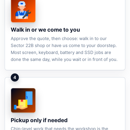
Walk in or we come to you
Approve the quote, then choose: walk in to our
Sector 22B shop or have us come to your doorstep.
Most screen, keyboard, battery and SSD jobs are
done the same day, while you wait or in front of you.
4
Pickup only if needed
Chip-level work that needs the workshop is the