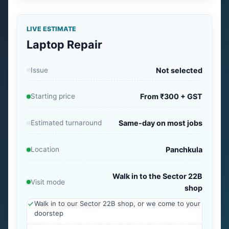
LIVE ESTIMATE
Laptop Repair
Issue
Not selected
Starting price
From ₹300 + GST
Estimated turnaround
Same-day on most jobs
Location
Panchkula
Walk in to the Sector 22B
Visit mode
shop
Walk in to our Sector 22B shop, or we come to your
doorstep