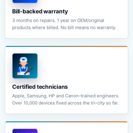
Bill-backed warranty
3 months on repairs. 1 year on OEM/original
products where billed. No bill means no warranty.
Certified technicians
Apple, Samsung, HP and Canon-trained engineers.
Over 10,000 devices fixed across the tri-city so far.