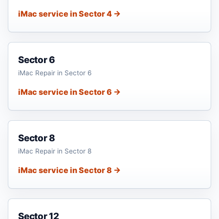
iMac service in Sector 4 →
Sector 6
iMac Repair in Sector 6
iMac service in Sector 6 →
Sector 8
iMac Repair in Sector 8
iMac service in Sector 8 →
Sector 12