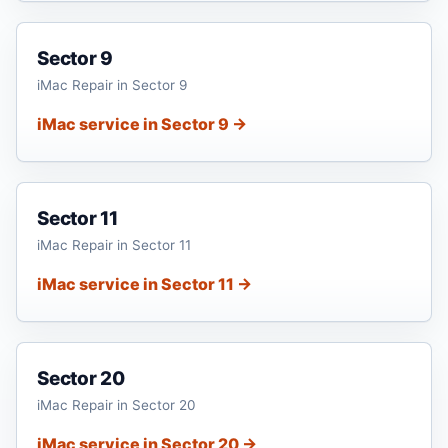
Sector 9
iMac Repair in Sector 9
iMac service in Sector 9 →
Sector 11
iMac Repair in Sector 11
iMac service in Sector 11 →
Sector 20
iMac Repair in Sector 20
iMac service in Sector 20 →