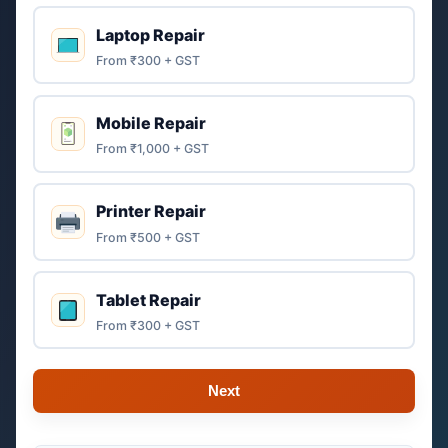
Laptop Repair
From ₹300 + GST
Mobile Repair
From ₹1,000 + GST
Printer Repair
From ₹500 + GST
Tablet Repair
From ₹300 + GST
Next