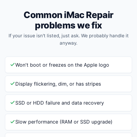
Common iMac Repair
problems we fix
If your issue isn't listed, just ask. We probably handle it
anyway.
Won't boot or freezes on the Apple logo
Display flickering, dim, or has stripes
SSD or HDD failure and data recovery
Slow performance (RAM or SSD upgrade)