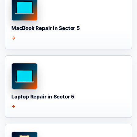
MacBook Repair in Sector 5
→
Laptop Repair in Sector 5
→