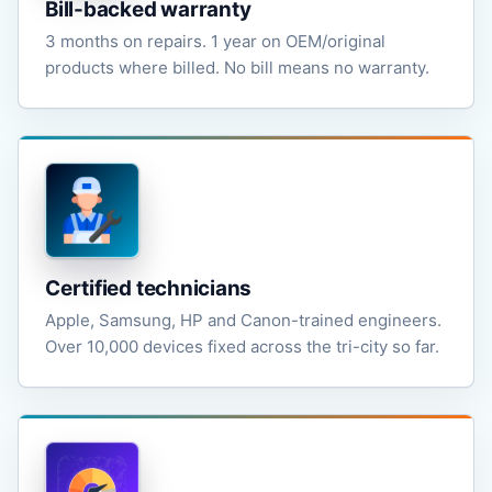
Bill-backed warranty
3 months on repairs. 1 year on OEM/original
products where billed. No bill means no warranty.
Certified technicians
Apple, Samsung, HP and Canon-trained engineers.
Over 10,000 devices fixed across the tri-city so far.