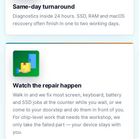
Same-day turnaround
Diagnostics inside 24 hours. SSD, RAM and macOS
recovery often finish in one to two working days.
Watch the repair happen
Walk in and we fix most screen, keyboard, battery
and SSD jobs at the counter while you wait, or we
come to your doorstep and do them in front of you.
For chip-level work that needs the workshop, we
only take the failed part — your device stays with
you.