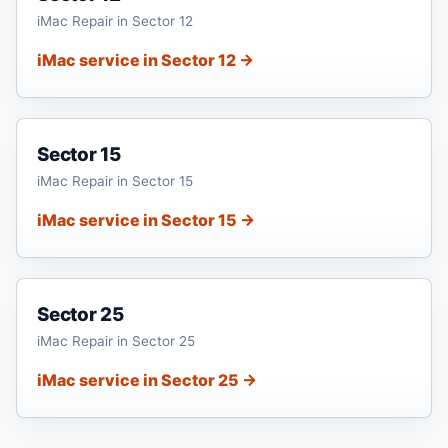
iMac Repair in Sector 12
iMac service in Sector 12 →
Sector 15
iMac Repair in Sector 15
iMac service in Sector 15 →
Sector 25
iMac Repair in Sector 25
iMac service in Sector 25 →