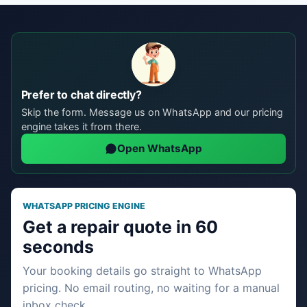
Prefer to chat directly?
Skip the form. Message us on WhatsApp and our pricing
engine takes it from there.
Open WhatsApp
WHATSAPP PRICING ENGINE
Get a repair quote in 60
seconds
Your booking details go straight to WhatsApp
pricing. No email routing, no waiting for a manual
inbox check.