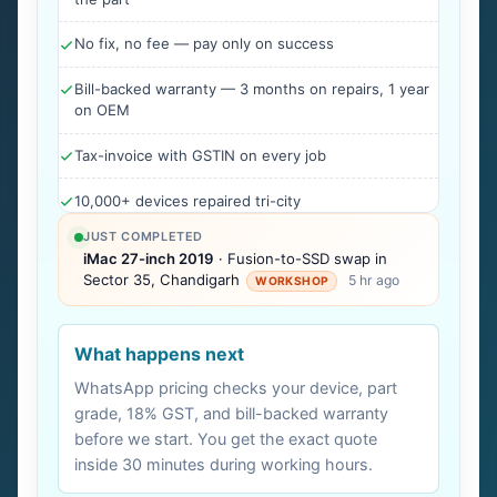
No fix, no fee — pay only on success
Bill-backed warranty — 3 months on repairs, 1 year
on OEM
Tax-invoice with GSTIN on every job
10,000+ devices repaired tri-city
JUST COMPLETED
iMac 27-inch 2019
· Fusion-to-SSD swap in
Sector 35, Chandigarh
5 hr ago
WORKSHOP
What happens next
WhatsApp pricing checks your device, part
grade, 18% GST, and bill-backed warranty
before we start. You get the exact quote
inside 30 minutes during working hours.