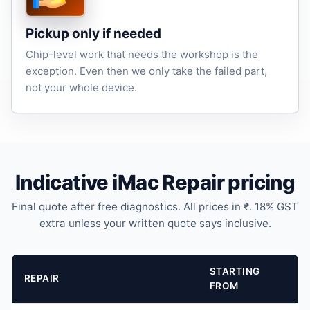
Pickup only if needed
Chip-level work that needs the workshop is the
exception. Even then we only take the failed part,
not your whole device.
Indicative iMac Repair pricing
Final quote after free diagnostics. All prices in ₹. 18% GST
extra unless your written quote says inclusive.
STARTING
REPAIR
FROM