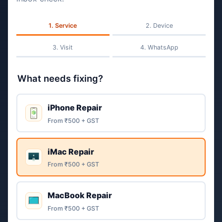
Service
Device
Visit
WhatsApp
What needs fixing?
iPhone Repair
From ₹500 + GST
iMac Repair
From ₹500 + GST
MacBook Repair
From ₹500 + GST