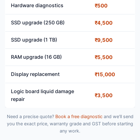
Hardware diagnostics
₹500
SSD upgrade (250 GB)
₹4,500
SSD upgrade (1 TB)
₹9,500
RAM upgrade (16 GB)
₹5,500
Display replacement
₹15,000
Logic board liquid damage
₹3,500
repair
Need a precise quote?
Book a free diagnostic
and we'll send
you the exact price, warranty grade and GST before starting
any work.