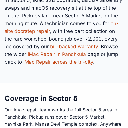
In Sector 5, iMac SSD upgrades, display assembly
swaps and macOS recovery sit at the top of the
queue. Pickups land near Sector 5 Market on the
morning route. A technician comes to you for
on-
site doorstep repair
, with free part collection on
the rare workshop-bound job over ₹2,000, every
job covered by our
bill-backed warranty
. Browse
the wider
iMac Repair in Panchkula
page or jump
back to
iMac Repair across the tri-city
.
Coverage in Sector 5
Our imac repair team works the full Sector 5 area in
Panchkula. Pickup runs cover Sector 5 Market,
Yavnika Park, Mansa Devi Temple complex. Anywhere