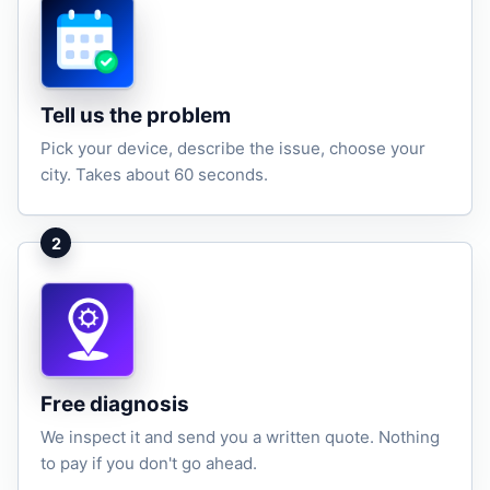
Tell us the problem
Pick your device, describe the issue, choose your
city. Takes about 60 seconds.
2
Free diagnosis
We inspect it and send you a written quote. Nothing
to pay if you don't go ahead.