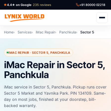
4.4★ on Google
· 235 reviews
+91 80000 02218
Home
Services
iMac Repair
Panchkula
Sector 5
IMAC REPAIR · SECTOR 5, PANCHKULA
iMac Repair in Sector 5,
Panchkula
iMac service in Sector 5, Panchkula. Pickup runs cover
Sector 5 Market and Yavnika Park. PIN 134109. Same-
day on most jobs, finished at your doorstep, bill-
backed warranty.