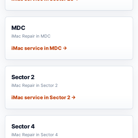
MDC
iMac Repair in MDC
iMac service in MDC →
Sector 2
iMac Repair in Sector 2
iMac service in Sector 2 →
Sector 4
iMac Repair in Sector 4