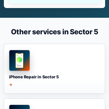
Other services in Sector 5
iPhone Repair in Sector 5
→