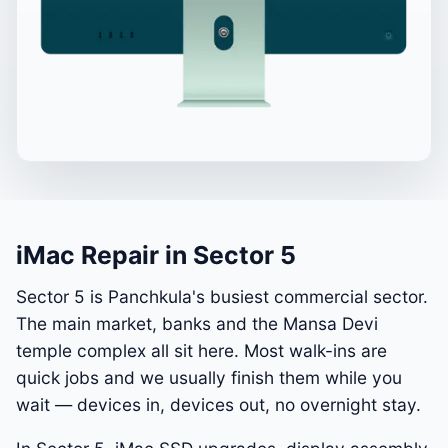
iMac Repair in Sector 5
Sector 5 is Panchkula's busiest commercial sector.
The main market, banks and the Mansa Devi
temple complex all sit here. Most walk-ins are
quick jobs and we usually finish them while you
wait — devices in, devices out, no overnight stay.