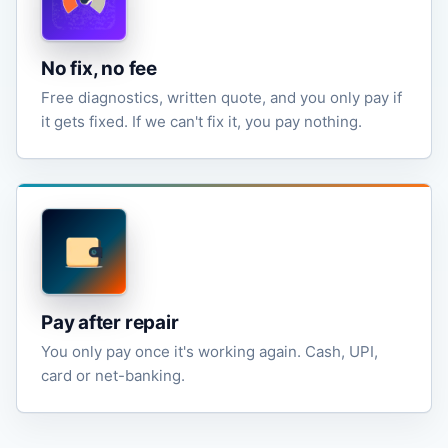
No fix, no fee
Free diagnostics, written quote, and you only pay if
it gets fixed. If we can't fix it, you pay nothing.
Pay after repair
You only pay once it's working again. Cash, UPI,
card or net-banking.