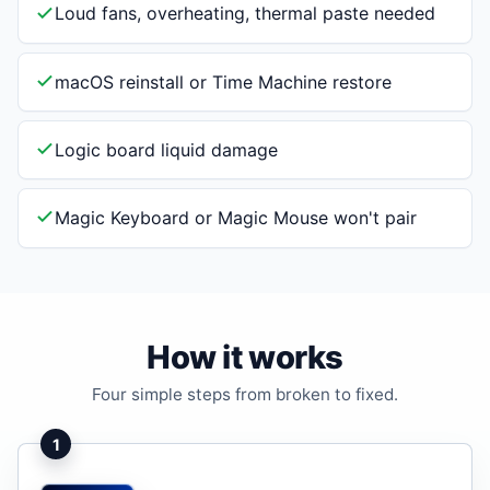
Loud fans, overheating, thermal paste needed
macOS reinstall or Time Machine restore
Logic board liquid damage
Magic Keyboard or Magic Mouse won't pair
How it works
Four simple steps from broken to fixed.
1