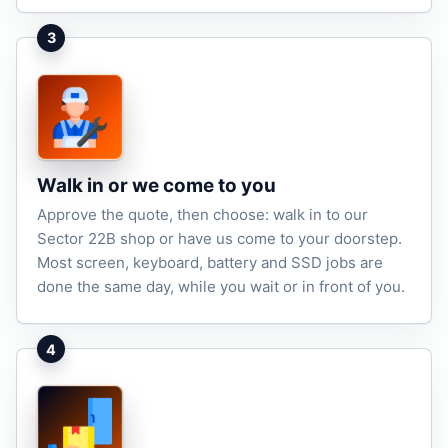
3
Walk in or we come to you
Approve the quote, then choose: walk in to our
Sector 22B shop or have us come to your doorstep.
Most screen, keyboard, battery and SSD jobs are
done the same day, while you wait or in front of you.
4