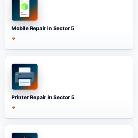
Mobile Repair in Sector 5
→
Printer Repair in Sector 5
→