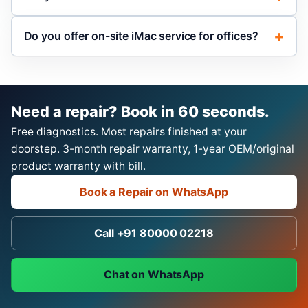
Do you offer on-site iMac service for offices?
Need a repair? Book in 60 seconds.
Free diagnostics. Most repairs finished at your
doorstep. 3-month repair warranty, 1-year OEM/original
product warranty with bill.
Book a Repair on WhatsApp
Call +91 80000 02218
Chat on WhatsApp