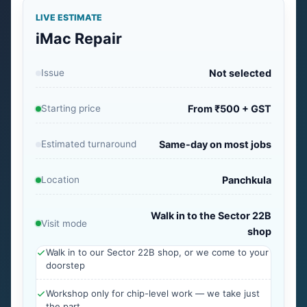
LIVE ESTIMATE
iMac Repair
Issue
Not selected
Starting price
From ₹500 + GST
Estimated turnaround
Same-day on most jobs
Location
Panchkula
Walk in to the Sector 22B
Visit mode
shop
Walk in to our Sector 22B shop, or we come to your
doorstep
Workshop only for chip-level work — we take just
the part