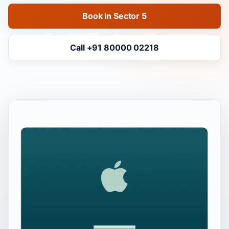
Book in Sector 5
Call +91 80000 02218