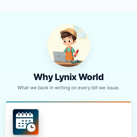
Why Lynix World
What we back in writing on every bill we issue.