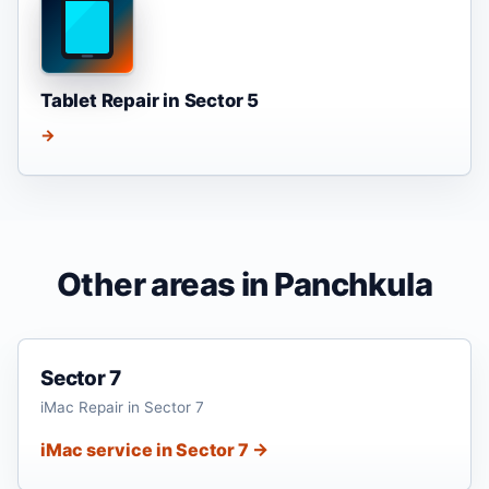
Tablet Repair in Sector 5
→
Other areas in Panchkula
Sector 7
iMac Repair in Sector 7
iMac service in Sector 7 →