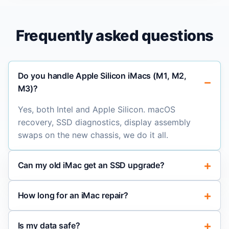
Frequently asked questions
Do you handle Apple Silicon iMacs (M1, M2,
M3)?
Yes, both Intel and Apple Silicon. macOS
recovery, SSD diagnostics, display assembly
swaps on the new chassis, we do it all.
Can my old iMac get an SSD upgrade?
How long for an iMac repair?
Is my data safe?