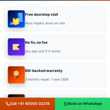
Free doorstep visit
most repairs done on-site
No fix, no fee
you pay only if it works
Bill-backed warranty
3 months repair, 1 year OEM
★ 4.4 / 5
Call +91 80000 02218
Book on WhatsApp
Google rating