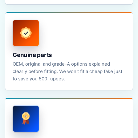
Genuine parts
OEM, original and grade-A options explained
clearly before fitting. We won't fit a cheap fake just
to save you 500 rupees.