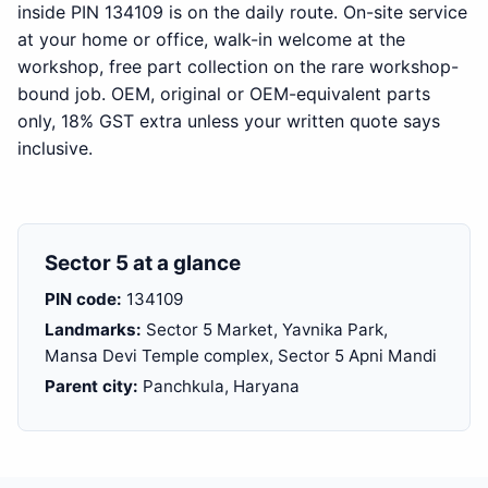
inside PIN 134109 is on the daily route. On-site service
at your home or office, walk-in welcome at the
workshop, free part collection on the rare workshop-
bound job. OEM, original or OEM-equivalent parts
only, 18% GST extra unless your written quote says
inclusive.
Sector 5 at a glance
PIN code:
134109
Landmarks:
Sector 5 Market, Yavnika Park,
Mansa Devi Temple complex, Sector 5 Apni Mandi
Parent city:
Panchkula, Haryana