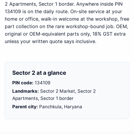
2 Apartments, Sector 1 border. Anywhere inside PIN
134109 is on the daily route. On-site service at your
home or office, walk-in welcome at the workshop, free
part collection on the rare workshop-bound job. OEM,
original or OEM-equivalent parts only, 18% GST extra
unless your written quote says inclusive.
Sector 2 at a glance
PIN code:
134109
Landmarks:
Sector 2 Market, Sector 2
Apartments, Sector 1 border
Parent city:
Panchkula, Haryana