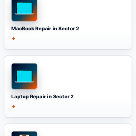
MacBook Repair in Sector 2
→
Laptop Repair in Sector 2
→