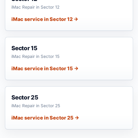
iMac Repair in Sector 12
iMac service in Sector 12 →
Sector 15
iMac Repair in Sector 15
iMac service in Sector 15 →
Sector 25
iMac Repair in Sector 25
iMac service in Sector 25 →