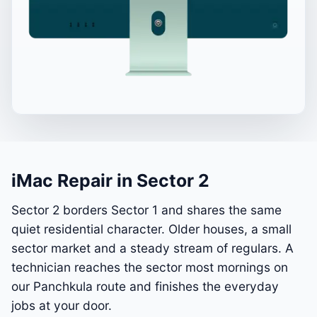
iMac Repair in Sector 2
Sector 2 borders Sector 1 and shares the same
quiet residential character. Older houses, a small
sector market and a steady stream of regulars. A
technician reaches the sector most mornings on
our Panchkula route and finishes the everyday
jobs at your door.