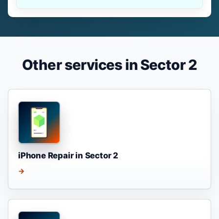
Other services in Sector 2
iPhone Repair in Sector 2
→