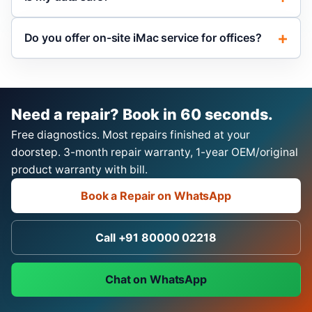
Do you offer on-site iMac service for offices?
Need a repair? Book in 60 seconds.
Free diagnostics. Most repairs finished at your
doorstep. 3-month repair warranty, 1-year OEM/original
product warranty with bill.
Book a Repair on WhatsApp
Call +91 80000 02218
Chat on WhatsApp