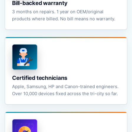
Bill-backed warranty
3 months on repairs. 1 year on OEM/original
products where billed. No bill means no warranty.
Certified technicians
Apple, Samsung, HP and Canon-trained engineers.
Over 10,000 devices fixed across the tri-city so far.