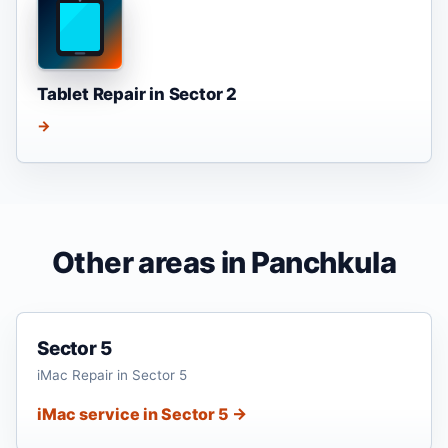
Tablet Repair in Sector 2
→
Other areas in Panchkula
Sector 5
iMac Repair in Sector 5
iMac service in Sector 5 →