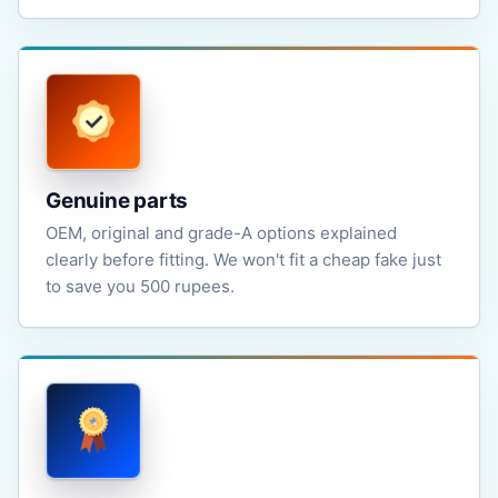
Genuine parts
OEM, original and grade-A options explained
clearly before fitting. We won't fit a cheap fake just
to save you 500 rupees.