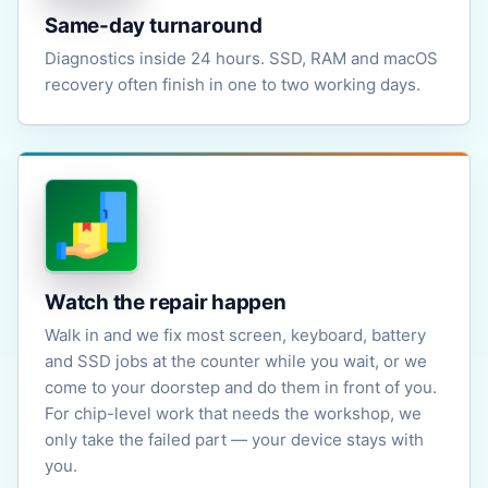
Same-day turnaround
Diagnostics inside 24 hours. SSD, RAM and macOS
recovery often finish in one to two working days.
Watch the repair happen
Walk in and we fix most screen, keyboard, battery
and SSD jobs at the counter while you wait, or we
come to your doorstep and do them in front of you.
For chip-level work that needs the workshop, we
only take the failed part — your device stays with
you.