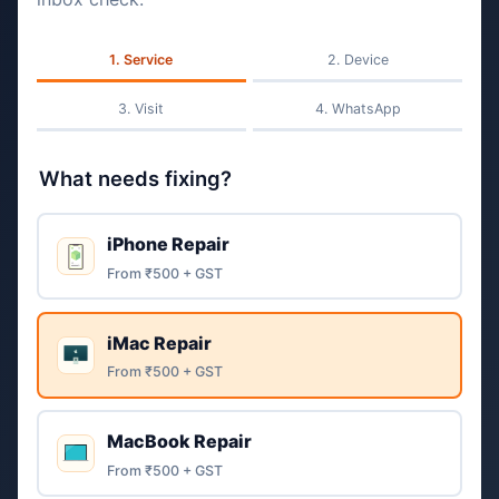
Service
Device
Visit
WhatsApp
What needs fixing?
iPhone Repair
From ₹500 + GST
iMac Repair
From ₹500 + GST
MacBook Repair
From ₹500 + GST