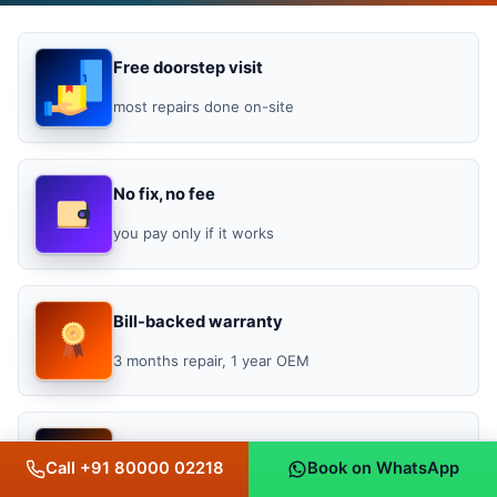
Free doorstep visit
most repairs done on-site
No fix, no fee
you pay only if it works
Bill-backed warranty
3 months repair, 1 year OEM
★ 4.4 / 5
Call +91 80000 02218
Book on WhatsApp
Google rating