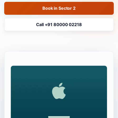
Book in Sector 2
Call +91 80000 02218