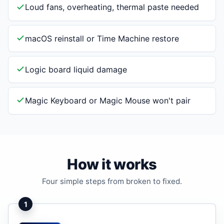
Loud fans, overheating, thermal paste needed
macOS reinstall or Time Machine restore
Logic board liquid damage
Magic Keyboard or Magic Mouse won't pair
How it works
Four simple steps from broken to fixed.
1