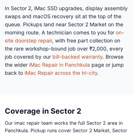
In Sector 2, iMac SSD upgrades, display assembly
swaps and macOS recovery sit at the top of the
queue. Pickups land near Sector 2 Market on the
morning route. A technician comes to you for
on-
site doorstep repair
, with free part collection on
the rare workshop-bound job over ₹2,000, every
job covered by our
bill-backed warranty
. Browse
the wider
iMac Repair in Panchkula
page or jump
back to
iMac Repair across the tri-city
.
Coverage in Sector 2
Our imac repair team works the full Sector 2 area in
Panchkula. Pickup runs cover Sector 2 Market, Sector