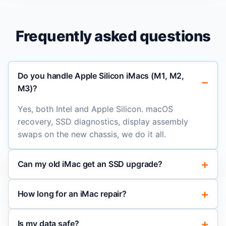
Frequently asked questions
Do you handle Apple Silicon iMacs (M1, M2,
M3)?
Yes, both Intel and Apple Silicon. macOS
recovery, SSD diagnostics, display assembly
swaps on the new chassis, we do it all.
Can my old iMac get an SSD upgrade?
How long for an iMac repair?
Is my data safe?