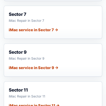
Sector 7
iMac Repair in Sector 7
iMac service in Sector 7 →
Sector 9
iMac Repair in Sector 9
iMac service in Sector 9 →
Sector 11
iMac Repair in Sector 11
iMac service in Sector 11 →