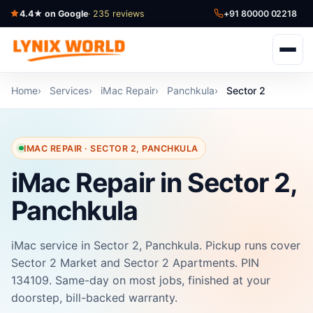
4.4★ on Google
· 235 reviews
+91 80000 02218
Home
Services
iMac Repair
Panchkula
Sector 2
IMAC REPAIR · SECTOR 2, PANCHKULA
iMac Repair in Sector 2,
Panchkula
iMac service in Sector 2, Panchkula. Pickup runs cover
Sector 2 Market and Sector 2 Apartments. PIN
134109. Same-day on most jobs, finished at your
doorstep, bill-backed warranty.