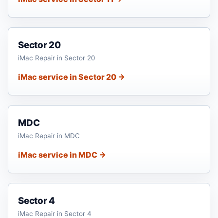
Sector 20
iMac Repair in Sector 20
iMac service in Sector 20 →
MDC
iMac Repair in MDC
iMac service in MDC →
Sector 4
iMac Repair in Sector 4