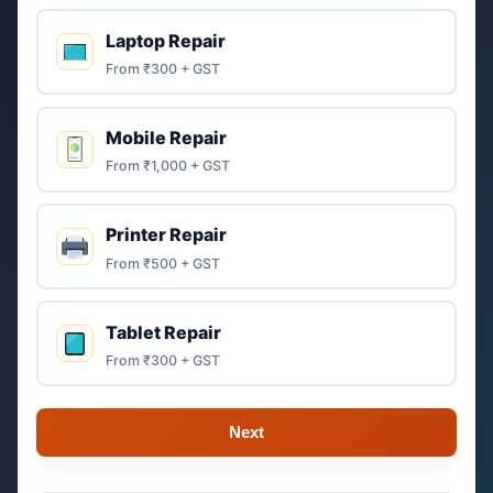
Laptop Repair
From ₹300 + GST
Mobile Repair
From ₹1,000 + GST
Printer Repair
From ₹500 + GST
Tablet Repair
From ₹300 + GST
Next