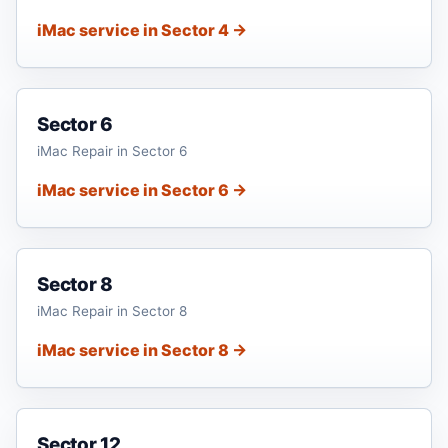
iMac service in Sector 4 →
Sector 6
iMac Repair in Sector 6
iMac service in Sector 6 →
Sector 8
iMac Repair in Sector 8
iMac service in Sector 8 →
Sector 12