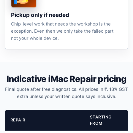
Pickup only if needed
Chip-level work that needs the workshop is the
exception. Even then we only take the failed part,
not your whole device.
Indicative iMac Repair pricing
Final quote after free diagnostics. All prices in ₹. 18% GST
extra unless your written quote says inclusive.
STARTING
REPAIR
FROM