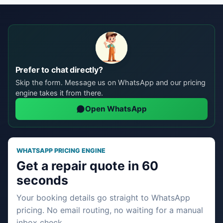
Prefer to chat directly?
Skip the form. Message us on WhatsApp and our pricing
engine takes it from there.
Open WhatsApp
WHATSAPP PRICING ENGINE
Get a repair quote in 60
seconds
Your booking details go straight to WhatsApp
pricing. No email routing, no waiting for a manual
inbox check.