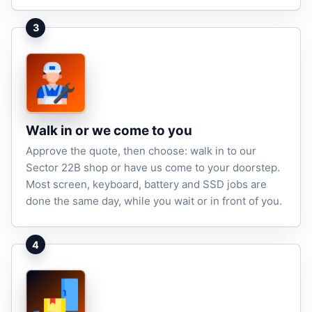
3
Walk in or we come to you
Approve the quote, then choose: walk in to our
Sector 22B shop or have us come to your doorstep.
Most screen, keyboard, battery and SSD jobs are
done the same day, while you wait or in front of you.
4