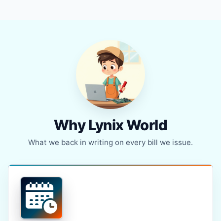
Why Lynix World
What we back in writing on every bill we issue.