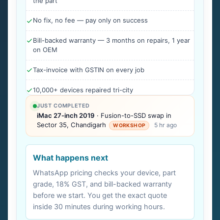
the part
No fix, no fee — pay only on success
Bill-backed warranty — 3 months on repairs, 1 year
on OEM
Tax-invoice with GSTIN on every job
10,000+ devices repaired tri-city
JUST COMPLETED
iMac 27-inch 2019
· Fusion-to-SSD swap in
Sector 35, Chandigarh
5 hr ago
WORKSHOP
What happens next
WhatsApp pricing checks your device, part
grade, 18% GST, and bill-backed warranty
before we start. You get the exact quote
inside 30 minutes during working hours.