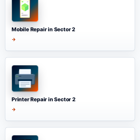
Mobile Repair in Sector 2
→
Printer Repair in Sector 2
→