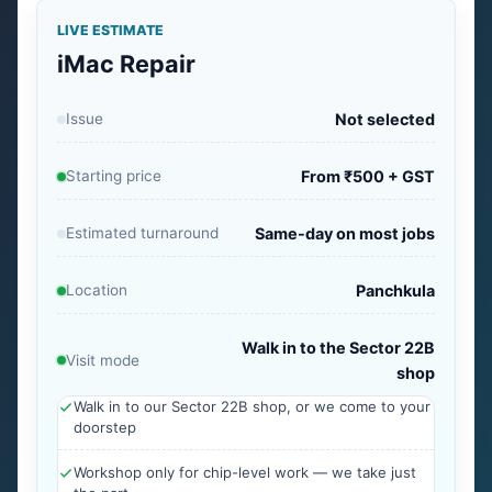
LIVE ESTIMATE
iMac Repair
Issue
Not selected
Starting price
From ₹500 + GST
Estimated turnaround
Same-day on most jobs
Location
Panchkula
Walk in to the Sector 22B
Visit mode
shop
Walk in to our Sector 22B shop, or we come to your
doorstep
Workshop only for chip-level work — we take just