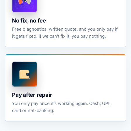
No fix, no fee
Free diagnostics, written quote, and you only pay if
it gets fixed. If we can't fix it, you pay nothing.
Pay after repair
You only pay once it's working again. Cash, UPI,
card or net-banking.