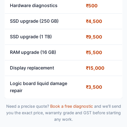
Hardware diagnostics
₹500
SSD upgrade (250 GB)
₹4,500
SSD upgrade (1 TB)
₹9,500
RAM upgrade (16 GB)
₹5,500
Display replacement
₹15,000
Logic board liquid damage
₹3,500
repair
Need a precise quote?
Book a free diagnostic
and we'll send
you the exact price, warranty grade and GST before starting
any work.