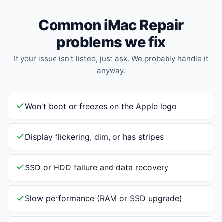
Common iMac Repair
problems we fix
If your issue isn't listed, just ask. We probably handle it
anyway.
Won't boot or freezes on the Apple logo
Display flickering, dim, or has stripes
SSD or HDD failure and data recovery
Slow performance (RAM or SSD upgrade)