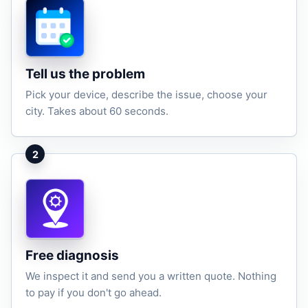
Tell us the problem
Pick your device, describe the issue, choose your
city. Takes about 60 seconds.
2
Free diagnosis
We inspect it and send you a written quote. Nothing
to pay if you don't go ahead.