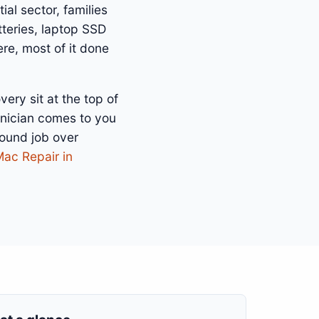
ial sector, families
teries, laptop SSD
re, most of it done
ry sit at the top of
hnician comes to you
bound job over
Mac Repair in