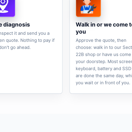
e diagnosis
Walk in or we come t
you
nspect it and send you a
ten quote. Nothing to pay if
Approve the quote, then
don't go ahead.
choose: walk in to our Sec
22B shop or have us come 
your doorstep. Most scree
keyboard, battery and SSD
are done the same day, wh
you wait or in front of you.