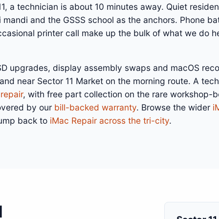
 11, a technician is about 10 minutes away. Quiet resident
ni mandi and the GSSS school as the anchors. Phone bat
asional printer call make up the bulk of what we do he
SSD upgrades, display assembly swaps and macOS recove
land near Sector 11 Market on the morning route. A tec
repair
, with free part collection on the rare workshop-
overed by our
bill-backed warranty
. Browse the wider
i
jump back to
iMac Repair across the tri-city
.
1