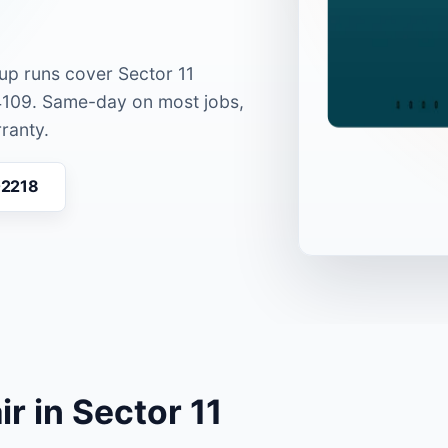
kup runs cover Sector 11
4109. Same-day on most jobs,
ranty.
02218
r in Sector 11