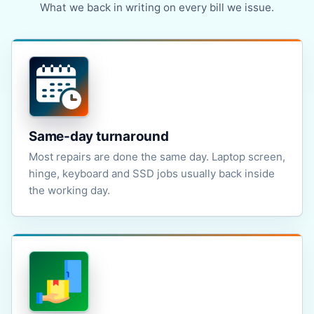
What we back in writing on every bill we issue.
Same-day turnaround
Most repairs are done the same day. Laptop screen,
hinge, keyboard and SSD jobs usually back inside
the working day.