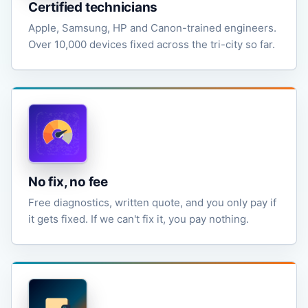
Certified technicians
Apple, Samsung, HP and Canon-trained engineers.
Over 10,000 devices fixed across the tri-city so far.
No fix, no fee
Free diagnostics, written quote, and you only pay if
it gets fixed. If we can't fix it, you pay nothing.