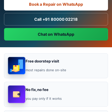
Book a Repair on WhatsApp
Call +91 80000 02218
Chat on WhatsApp
Free doorstep visit
most repairs done on-site
No fix, no fee
you pay only if it works