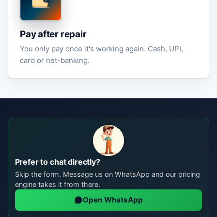
Pay after repair
You only pay once it's working again. Cash, UPI,
card or net-banking.
Prefer to chat directly?
Skip the form. Message us on WhatsApp and our pricing
engine takes it from there.
Open WhatsApp