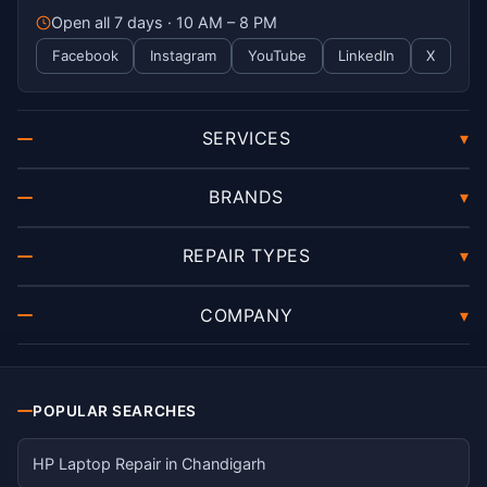
Open all 7 days · 10 AM – 8 PM
Facebook
Instagram
YouTube
LinkedIn
X
SERVICES
▾
BRANDS
▾
REPAIR TYPES
▾
COMPANY
▾
POPULAR SEARCHES
HP Laptop Repair in Chandigarh