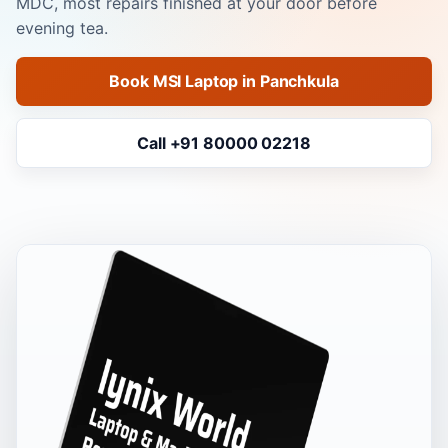
MDC, most repairs finished at your door before
evening tea.
Book MSI Laptop in Panchkula
Call +91 80000 02218