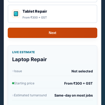
Tablet Repair
From ₹300 + GST
Next
LIVE ESTIMATE
Laptop Repair
Issue
Not selected
Starting price
From ₹300 + GST
Estimated turnaround
Same-day on most jobs