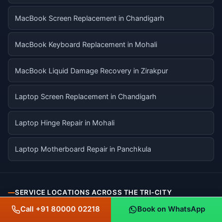
MacBook Screen Replacement in Chandigarh
MacBook Keyboard Replacement in Mohali
MacBook Liquid Damage Recovery in Zirakpur
Laptop Screen Replacement in Chandigarh
Laptop Hinge Repair in Mohali
Laptop Motherboard Repair in Panchkula
SERVICE LOCATIONS ACROSS THE TRI-CITY
Call +91 80000 02218
Book on WhatsApp