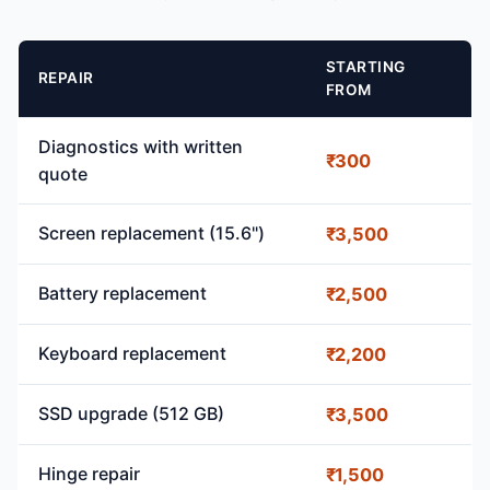
STARTING
REPAIR
FROM
Diagnostics with written
₹300
quote
Screen replacement (15.6")
₹3,500
Battery replacement
₹2,500
Keyboard replacement
₹2,200
SSD upgrade (512 GB)
₹3,500
Hinge repair
₹1,500