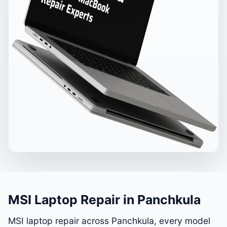
MSI Laptop Repair in Panchkula
MSI laptop repair across Panchkula, every model