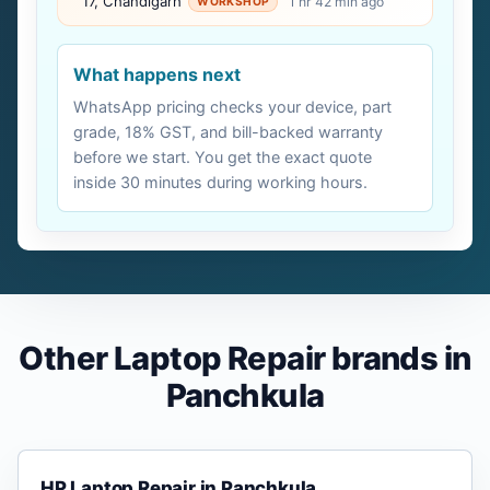
17, Chandigarh
1 hr 42 min ago
WORKSHOP
What happens next
WhatsApp pricing checks your device, part
grade, 18% GST, and bill-backed warranty
before we start. You get the exact quote
inside 30 minutes during working hours.
Other Laptop Repair brands in
Panchkula
HP Laptop Repair in Panchkula