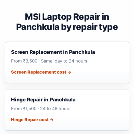
MSI Laptop Repair in
Panchkula by repair type
Screen Replacement in Panchkula
From ₹3,500 · Same-day to 24 hours
Screen Replacement cost →
Hinge Repair in Panchkula
From ₹1,500 · 24 to 48 hours
Hinge Repair cost →