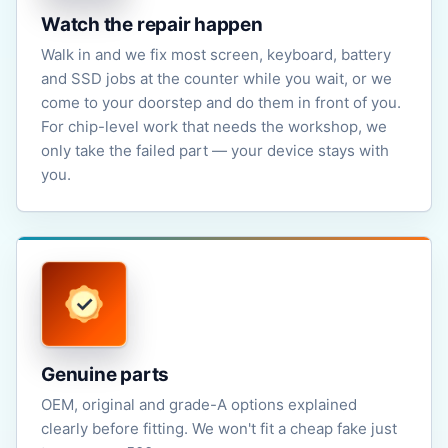
Watch the repair happen
Walk in and we fix most screen, keyboard, battery
and SSD jobs at the counter while you wait, or we
come to your doorstep and do them in front of you.
For chip-level work that needs the workshop, we
only take the failed part — your device stays with
you.
Genuine parts
OEM, original and grade-A options explained
clearly before fitting. We won't fit a cheap fake just