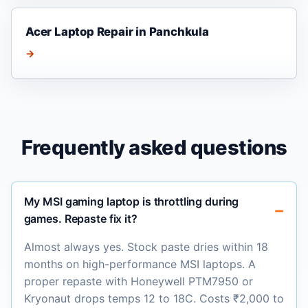
Acer Laptop Repair in Panchkula
→
Frequently asked questions
My MSI gaming laptop is throttling during
games. Repaste fix it?
Almost always yes. Stock paste dries within 18
months on high-performance MSI laptops. A
proper repaste with Honeywell PTM7950 or
Kryonaut drops temps 12 to 18C. Costs ₹2,000 to