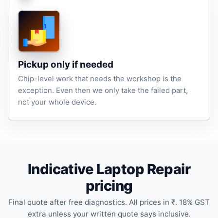
Pickup only if needed
Chip-level work that needs the workshop is the
exception. Even then we only take the failed part,
not your whole device.
Indicative Laptop Repair
pricing
Final quote after free diagnostics. All prices in ₹. 18% GST
extra unless your written quote says inclusive.