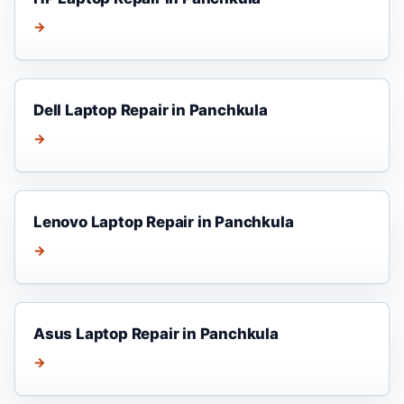
→
Dell Laptop Repair in Panchkula
→
Lenovo Laptop Repair in Panchkula
→
Asus Laptop Repair in Panchkula
→