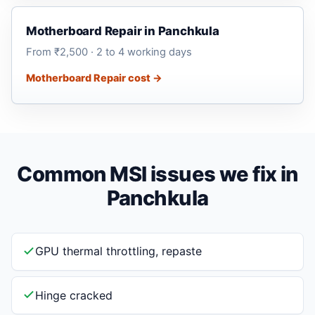
Motherboard Repair in Panchkula
From ₹2,500 · 2 to 4 working days
Motherboard Repair cost →
Common MSI issues we fix in
Panchkula
GPU thermal throttling, repaste
Hinge cracked