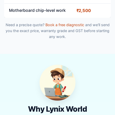
Motherboard chip-level work
₹2,500
Need a precise quote?
Book a free diagnostic
and we'll send
you the exact price, warranty grade and GST before starting
any work.
Why Lynix World