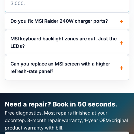
3,000.
Do you fix MSI Raider 240W charger ports?
MSI keyboard backlight zones are out. Just the
LEDs?
Can you replace an MSI screen with a higher
refresh-rate panel?
Need a repair? Book in 60 seconds.
Free diagnostics. Most repairs finished at your
doorstep. 3-month repair warranty, 1-year OEM/original
product warranty with bill.