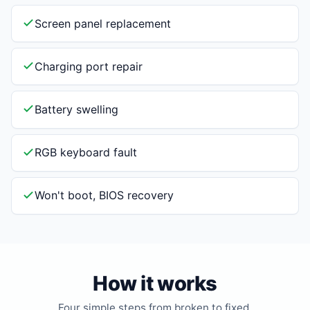
Screen panel replacement
Charging port repair
Battery swelling
RGB keyboard fault
Won't boot, BIOS recovery
How it works
Four simple steps from broken to fixed.