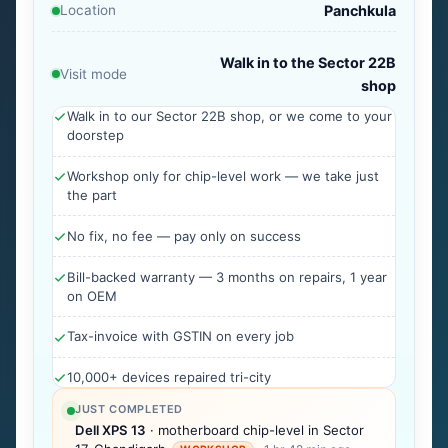
Location
Panchkula
Walk in to the Sector 22B
Visit mode
shop
Walk in to our Sector 22B shop, or we come to your
doorstep
Workshop only for chip-level work — we take just
the part
No fix, no fee — pay only on success
Bill-backed warranty — 3 months on repairs, 1 year
on OEM
Tax-invoice with GSTIN on every job
10,000+ devices repaired tri-city
JUST COMPLETED
Dell XPS 13
· motherboard chip-level in Sector