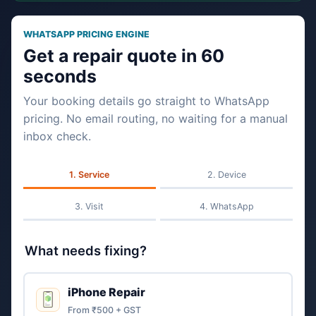
WHATSAPP PRICING ENGINE
Get a repair quote in 60
seconds
Your booking details go straight to WhatsApp
pricing. No email routing, no waiting for a manual
inbox check.
Service
Device
Visit
WhatsApp
What needs fixing?
iPhone Repair
From ₹500 + GST