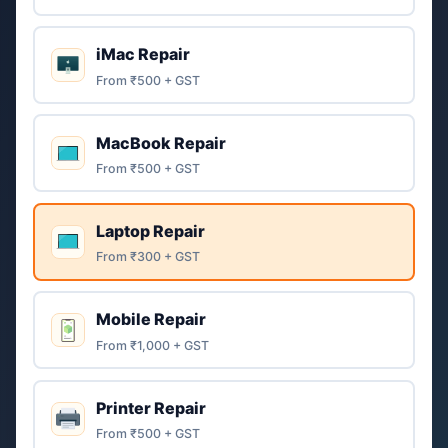
iMac Repair
From ₹500 + GST
MacBook Repair
From ₹500 + GST
Laptop Repair
From ₹300 + GST
Mobile Repair
From ₹1,000 + GST
Printer Repair
From ₹500 + GST