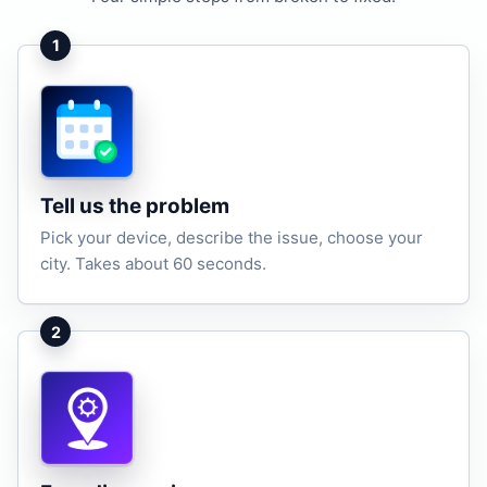
1
Tell us the problem
Pick your device, describe the issue, choose your
city. Takes about 60 seconds.
2