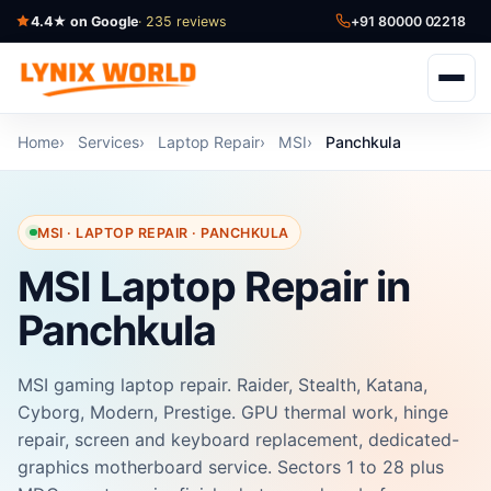
4.4★ on Google
· 235 reviews
+91 80000 02218
Home
Services
Laptop Repair
MSI
Panchkula
MSI · LAPTOP REPAIR · PANCHKULA
MSI Laptop Repair in
Panchkula
MSI gaming laptop repair. Raider, Stealth, Katana,
Cyborg, Modern, Prestige. GPU thermal work, hinge
repair, screen and keyboard replacement, dedicated-
graphics motherboard service. Sectors 1 to 28 plus