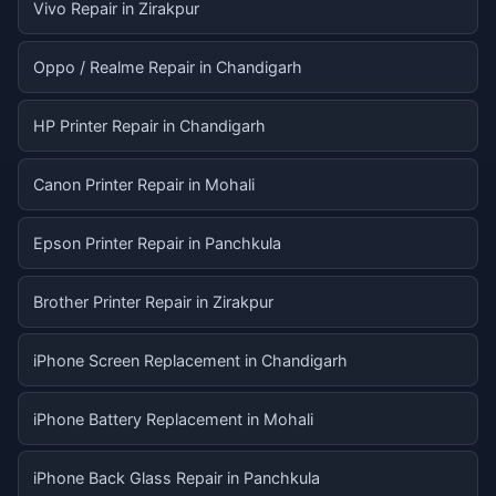
Vivo Repair in Zirakpur
Oppo / Realme Repair in Chandigarh
HP Printer Repair in Chandigarh
Canon Printer Repair in Mohali
Epson Printer Repair in Panchkula
Brother Printer Repair in Zirakpur
iPhone Screen Replacement in Chandigarh
iPhone Battery Replacement in Mohali
iPhone Back Glass Repair in Panchkula