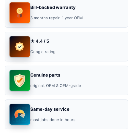
Bill-backed warranty
3 months repair, 1 year OEM
★ 4.4 / 5
Google rating
Genuine parts
original, OEM & OEM-grade
Same-day service
most jobs done in hours