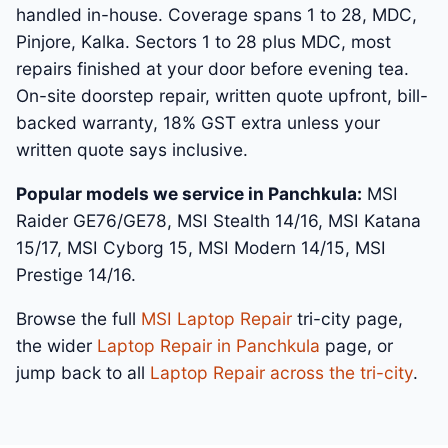
handled in-house. Coverage spans 1 to 28, MDC,
Pinjore, Kalka. Sectors 1 to 28 plus MDC, most
repairs finished at your door before evening tea.
On-site doorstep repair, written quote upfront, bill-
backed warranty, 18% GST extra unless your
written quote says inclusive.
Popular models we service in Panchkula:
MSI
Raider GE76/GE78, MSI Stealth 14/16, MSI Katana
15/17, MSI Cyborg 15, MSI Modern 14/15, MSI
Prestige 14/16.
Browse the full
MSI Laptop Repair
tri-city page,
the wider
Laptop Repair in Panchkula
page, or
jump back to all
Laptop Repair across the tri-city
.