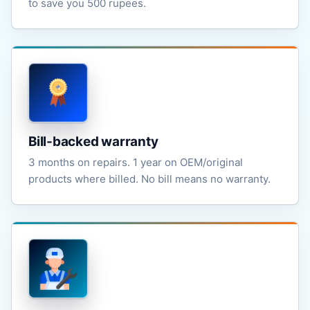
to save you 500 rupees.
Bill-backed warranty
3 months on repairs. 1 year on OEM/original
products where billed. No bill means no warranty.