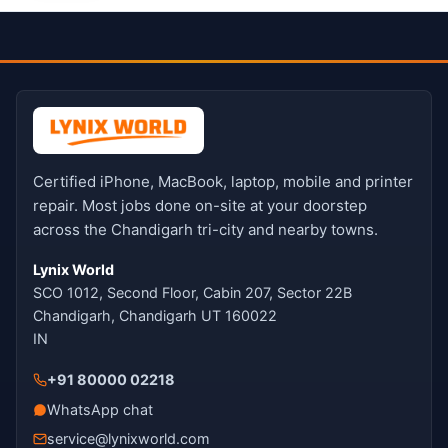
Certified iPhone, MacBook, laptop, mobile and printer
repair. Most jobs done on-site at your doorstep
across the Chandigarh tri-city and nearby towns.
Lynix World
SCO 1012, Second Floor, Cabin 207, Sector 22B
Chandigarh, Chandigarh UT 160022
IN
+91 80000 02218
WhatsApp chat
service@lynixworld.com