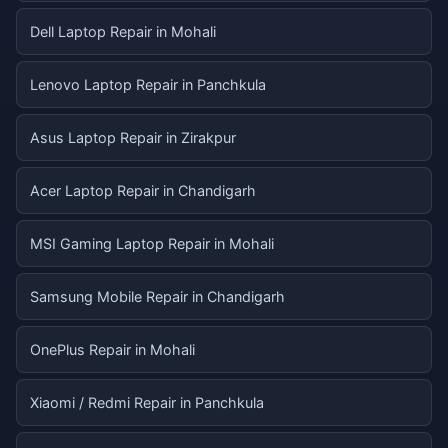
Dell Laptop Repair in Mohali
Lenovo Laptop Repair in Panchkula
Asus Laptop Repair in Zirakpur
Acer Laptop Repair in Chandigarh
MSI Gaming Laptop Repair in Mohali
Samsung Mobile Repair in Chandigarh
OnePlus Repair in Mohali
Xiaomi / Redmi Repair in Panchkula