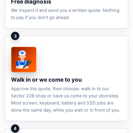
Free diagnosis
We inspect it and send you a written quote. Nothing
to pay if you don't go ahead.
3
Walk in or we come to you
Approve the quote, then choose: walk in to our
Sector 22B shop or have us come to your doorstep.
Most screen, keyboard, battery and SSD jobs are
done the same day, while you wait or in front of you.
4