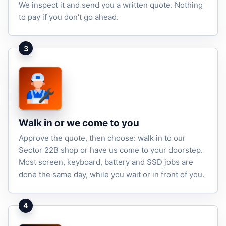
We inspect it and send you a written quote. Nothing
to pay if you don't go ahead.
3
Walk in or we come to you
Approve the quote, then choose: walk in to our
Sector 22B shop or have us come to your doorstep.
Most screen, keyboard, battery and SSD jobs are
done the same day, while you wait or in front of you.
4