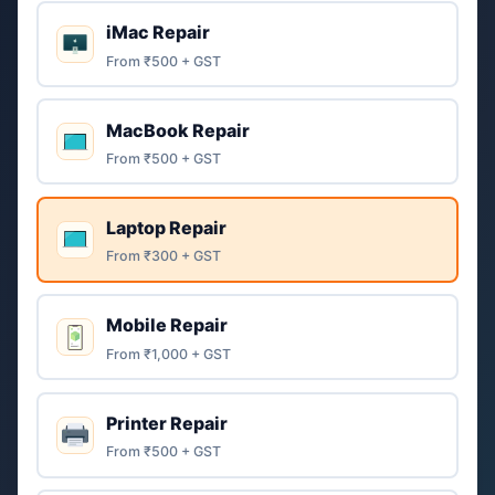
iMac Repair
From ₹500 + GST
MacBook Repair
From ₹500 + GST
Laptop Repair
From ₹300 + GST
Mobile Repair
From ₹1,000 + GST
Printer Repair
From ₹500 + GST