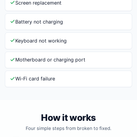
Screen replacement
Battery not charging
Keyboard not working
Motherboard or charging port
Wi-Fi card failure
How it works
Four simple steps from broken to fixed.