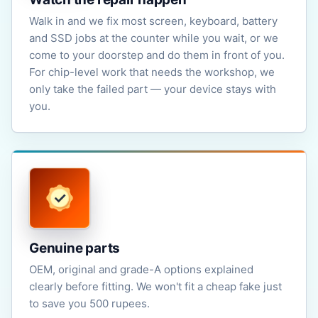
Walk in and we fix most screen, keyboard, battery
and SSD jobs at the counter while you wait, or we
come to your doorstep and do them in front of you.
For chip-level work that needs the workshop, we
only take the failed part — your device stays with
you.
Genuine parts
OEM, original and grade-A options explained
clearly before fitting. We won't fit a cheap fake just
to save you 500 rupees.