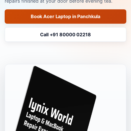
repairs finished at your door before evening tea.
Book Acer Laptop in Panchkula
Call +91 80000 02218