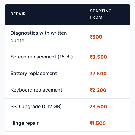
STARTING
REPAIR
FROM
Diagnostics with written
₹300
quote
Screen replacement (15.6")
₹3,500
Battery replacement
₹2,500
Keyboard replacement
₹2,200
SSD upgrade (512 GB)
₹3,500
Hinge repair
₹1,500