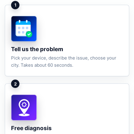
1
Tell us the problem
Pick your device, describe the issue, choose your
city. Takes about 60 seconds.
2
Free diagnosis