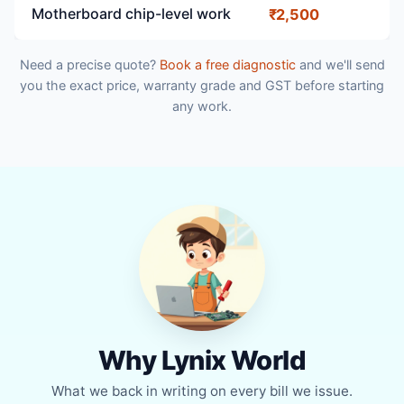
Motherboard chip-level work
₹2,500
Need a precise quote?
Book a free diagnostic
and we'll send
you the exact price, warranty grade and GST before starting
any work.
Why Lynix World
What we back in writing on every bill we issue.