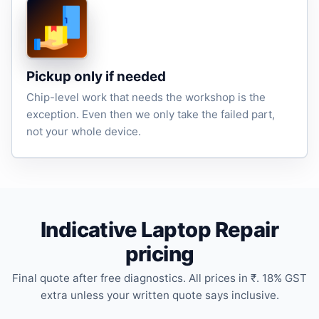
Pickup only if needed
Chip-level work that needs the workshop is the
exception. Even then we only take the failed part,
not your whole device.
Indicative Laptop Repair
pricing
Final quote after free diagnostics. All prices in ₹. 18% GST
extra unless your written quote says inclusive.