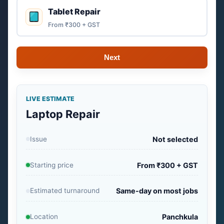
Tablet Repair
From ₹300 + GST
Next
LIVE ESTIMATE
Laptop Repair
Issue
Not selected
Starting price
From ₹300 + GST
Estimated turnaround
Same-day on most jobs
Location
Panchkula