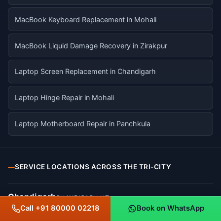
MacBook Keyboard Replacement in Mohali
MacBook Liquid Damage Recovery in Zirakpur
Laptop Screen Replacement in Chandigarh
Laptop Hinge Repair in Mohali
Laptop Motherboard Repair in Panchkula
SERVICE LOCATIONS ACROSS THE TRI-CITY
Chandigarh
CHANDIGARH UT
Call +91 80000 02218
Book on WhatsApp
Sector 17