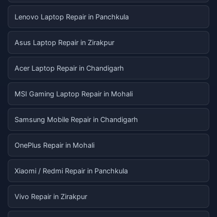
Lenovo Laptop Repair in Panchkula
Asus Laptop Repair in Zirakpur
Acer Laptop Repair in Chandigarh
MSI Gaming Laptop Repair in Mohali
Samsung Mobile Repair in Chandigarh
OnePlus Repair in Mohali
Xiaomi / Redmi Repair in Panchkula
Vivo Repair in Zirakpur