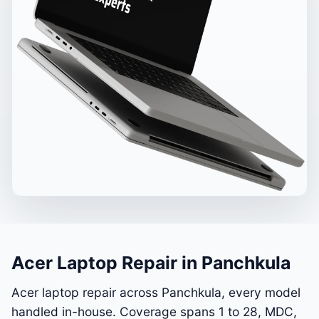
Acer Laptop Repair in Panchkula
Acer laptop repair across Panchkula, every model
handled in-house. Coverage spans 1 to 28, MDC,