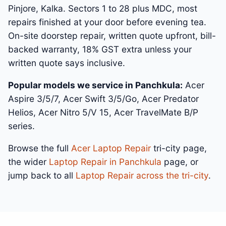
Pinjore, Kalka. Sectors 1 to 28 plus MDC, most
repairs finished at your door before evening tea.
On-site doorstep repair, written quote upfront, bill-
backed warranty, 18% GST extra unless your
written quote says inclusive.
Popular models we service in Panchkula:
Acer
Aspire 3/5/7, Acer Swift 3/5/Go, Acer Predator
Helios, Acer Nitro 5/V 15, Acer TravelMate B/P
series.
Browse the full
Acer Laptop Repair
tri-city page,
the wider
Laptop Repair in Panchkula
page, or
jump back to all
Laptop Repair across the tri-city
.