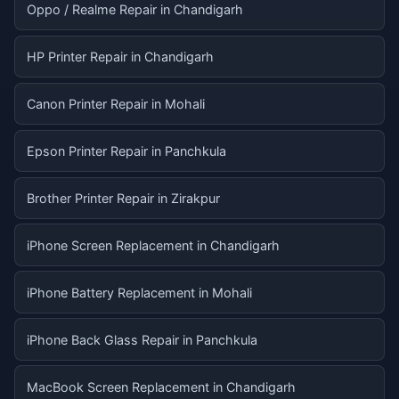
Oppo / Realme Repair in Chandigarh
HP Printer Repair in Chandigarh
Canon Printer Repair in Mohali
Epson Printer Repair in Panchkula
Brother Printer Repair in Zirakpur
iPhone Screen Replacement in Chandigarh
iPhone Battery Replacement in Mohali
iPhone Back Glass Repair in Panchkula
MacBook Screen Replacement in Chandigarh